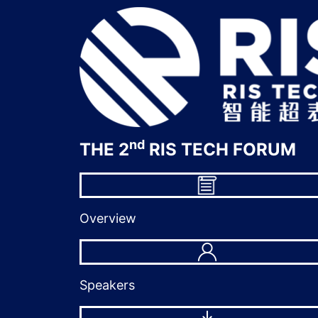
nd
THE 2
RIS TECH FORUM
Overview
Speakers