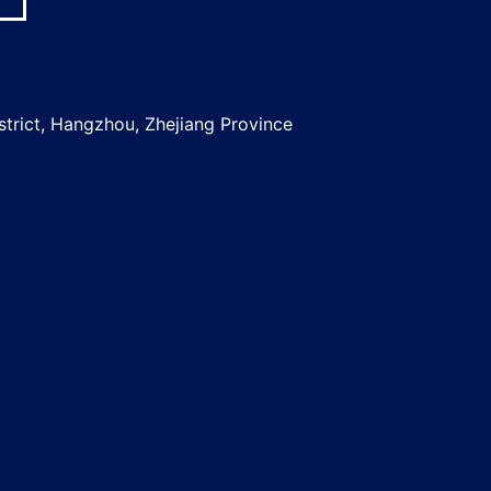
rict, Hangzhou, Zhejiang Province